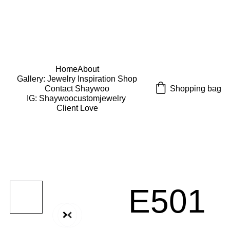
USE CODE "Wearart" at check out for an extra 
percentage off!
FREE DOMESTIC SHIPPING!
Home
About
Gallery: Jewelry Inspiration 
Shop
Shopping bag
Contact Shaywoo
IG: Shaywoocustomjewelry 
Client Love
E501