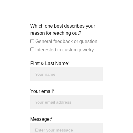
Which one best describes your
reason for reaching out?
General feedback or question
Interested in custom jewelry
First & Last Name*
Your email*
Message:*