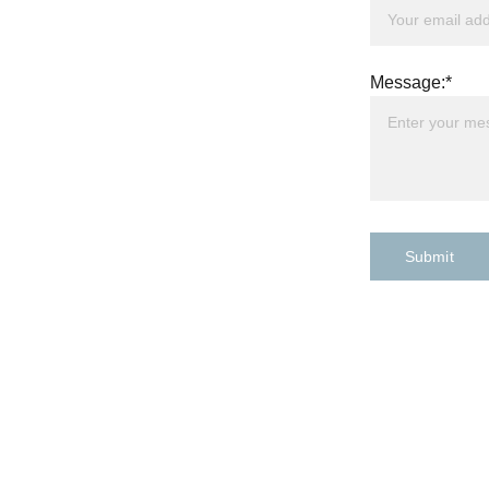
Message:*
Submit