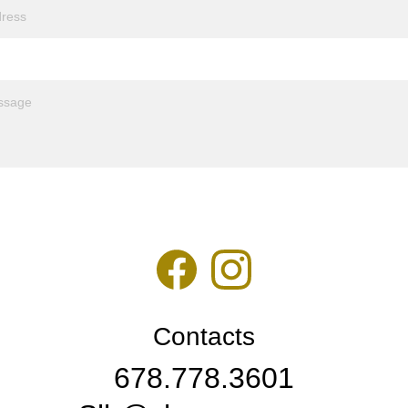
Contacts
678.778.3601