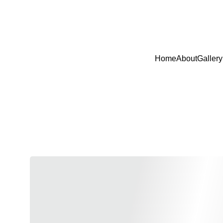
USE 
Home
About
Gallery