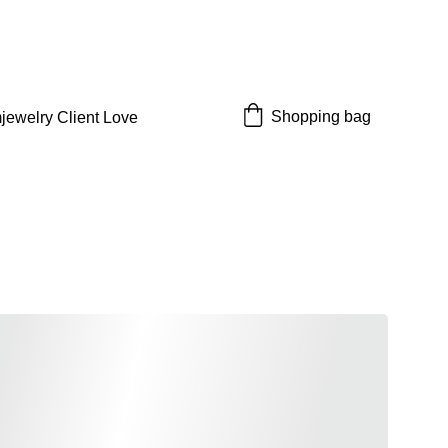
 off!
Shopping bag
jewelry 
Client Love