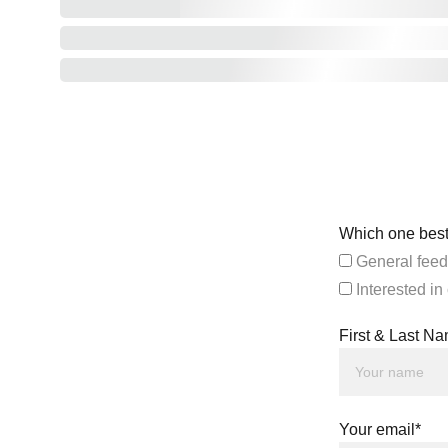
Which one best
General feed
Interested in
First & Last N
Your email*