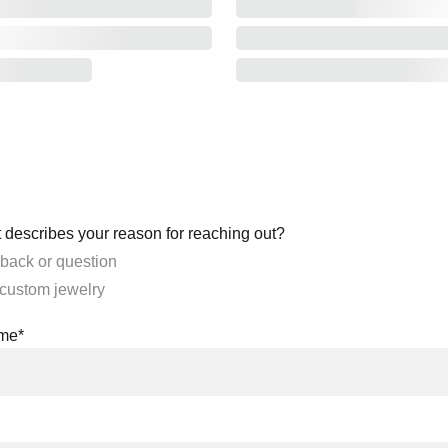
 describes your reason for reaching out?
back or question
 custom jewelry
ame*