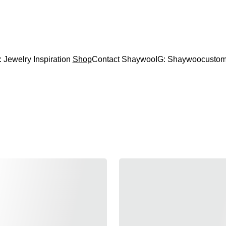
CODE "Wearart" at check out for an extra percentage
FREE DOMESTIC SHIPPING!
: Jewelry Inspiration 
Shop
Contact Shaywoo
IG: Shaywoocustom