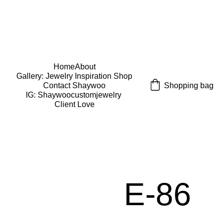
USE CODE "Wearart" at check out for an extra 
percentage off!
FREE DOMESTIC SHIPPING!
Home
About
Gallery: Jewelry Inspiration 
Shop
Shopping bag
Contact Shaywoo
IG: Shaywoocustomjewelry 
Client Love
E-86