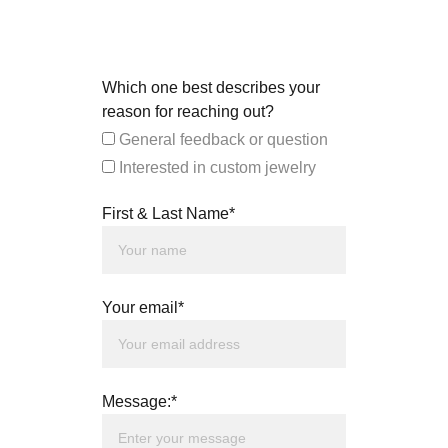
Which one best describes your
reason for reaching out?
General feedback or question
Interested in custom jewelry
First & Last Name*
Your email*
Message:*