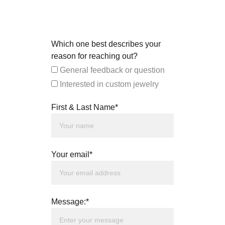
Which one best describes your
reason for reaching out?
General feedback or question
Interested in custom jewelry
First & Last Name*
Your email*
Message:*