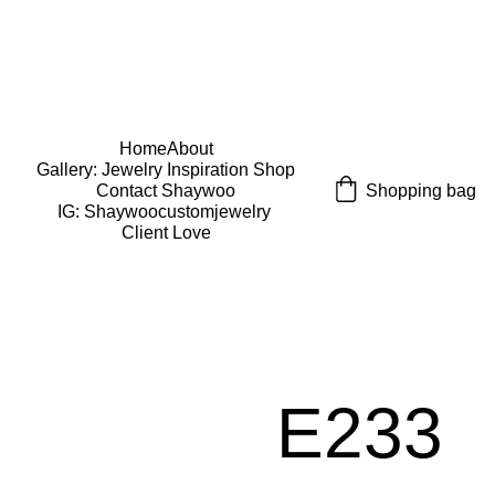
USE CODE "Wearart" at check out for an extra 
percentage off!
FREE DOMESTIC SHIPPING!
Home
About
Gallery: Jewelry Inspiration 
Shop
Shopping bag
Contact Shaywoo
IG: Shaywoocustomjewelry 
Client Love
E233