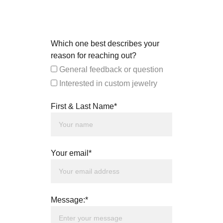
Which one best describes your
reason for reaching out?
General feedback or question
Interested in custom jewelry
First & Last Name*
Your email*
Message:*