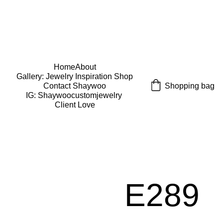
USE CODE "Wearart" at check out for an extra 
percentage off!
FREE DOMESTIC SHIPPING!
Home
About
Gallery: Jewelry Inspiration 
Shop
Shopping bag
Contact Shaywoo
IG: Shaywoocustomjewelry 
Client Love
E289