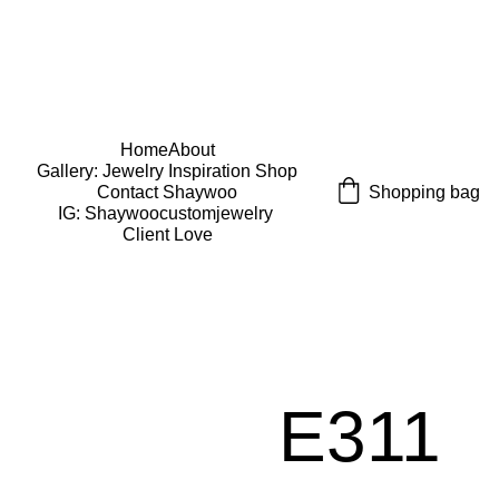
USE CODE "Wearart" at check out for an extra 
percentage off!
FREE DOMESTIC SHIPPING!
Home
About
Gallery: Jewelry Inspiration 
Shop
Shopping bag
Contact Shaywoo
IG: Shaywoocustomjewelry 
Client Love
E311