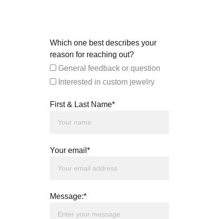
Which one best describes your
reason for reaching out?
General feedback or question
Interested in custom jewelry
First & Last Name*
Your email*
Message:*