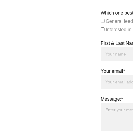
Which one best
General feed
Interested in
First & Last N
Your email*
Message:*