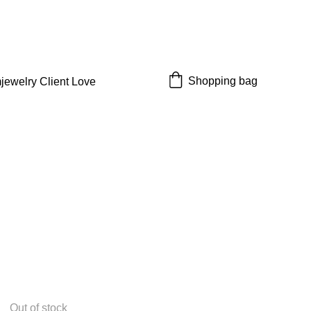
 off!
Shopping bag
jewelry 
Client Love
Out of stock