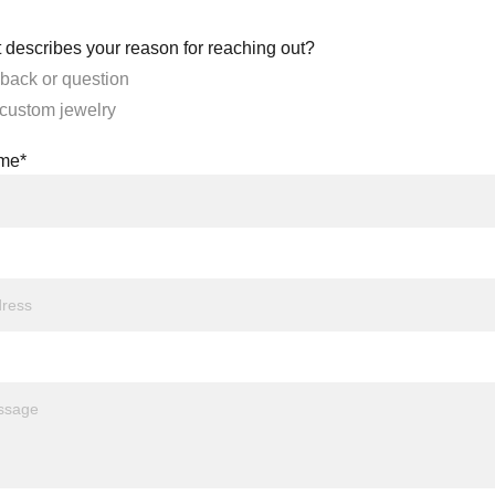
 describes your reason for reaching out?
back or question
 custom jewelry
ame*