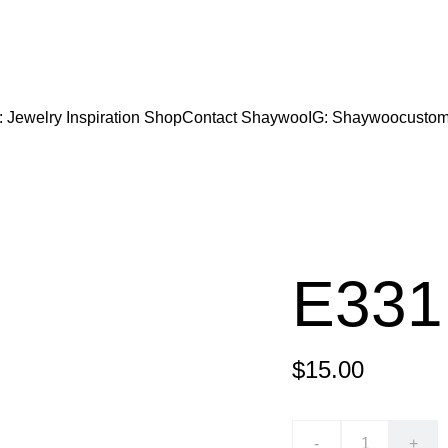
CODE "Wearart" at check out for an extra percentage
FREE DOMESTIC SHIPPING!
: Jewelry Inspiration 
Shop
Contact Shaywoo
IG: Shaywoocustom
E331
$15.00
-
+