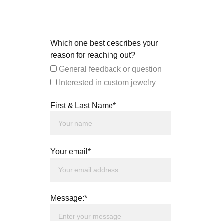
Which one best describes your
reason for reaching out?
General feedback or question
Interested in custom jewelry
First & Last Name*
Your email*
Message:*