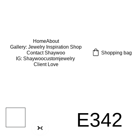
USE CODE "Wearart" at check out for an extra 
percentage off!
FREE DOMESTIC SHIPPING!
Home
About
Gallery: Jewelry Inspiration 
Shop
Shopping bag
Contact Shaywoo
IG: Shaywoocustomjewelry 
Client Love
E342