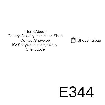
USE CODE "Wearart" at check out for an extra 
percentage off!
FREE DOMESTIC SHIPPING!
Home
About
Gallery: Jewelry Inspiration 
Shop
Shopping bag
Contact Shaywoo
IG: Shaywoocustomjewelry 
Client Love
E344