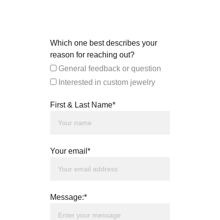
Which one best describes your
reason for reaching out?
General feedback or question
Interested in custom jewelry
First & Last Name*
Your email*
Message:*