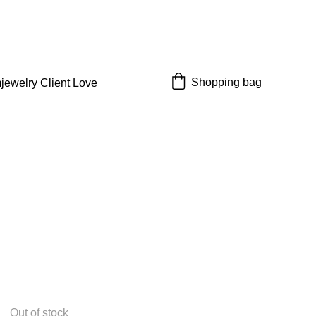
 off!
Shopping bag
jewelry 
Client Love
Out of stock