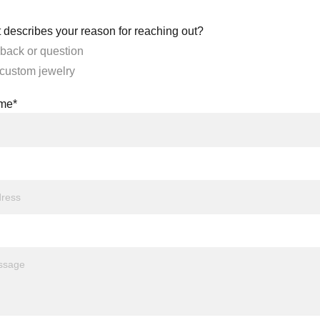
 describes your reason for reaching out?
back or question
 custom jewelry
ame*