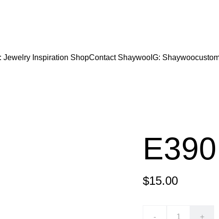
CODE "Wearart" at check out for an extra percentage
FREE DOMESTIC SHIPPING!
: Jewelry Inspiration 
Shop
Contact Shaywoo
IG: Shaywoocustom
E390
$15.00
-
+