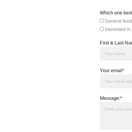
Which one best
General feed
Interested in
First & Last N
Your email*
Message:*