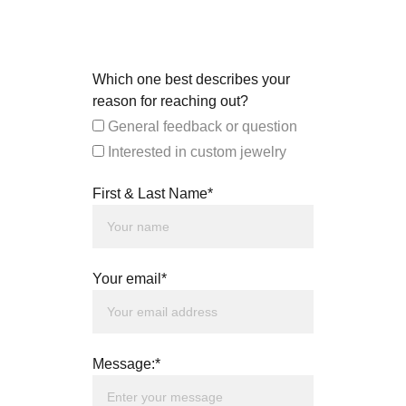
Which one best describes your
reason for reaching out?
General feedback or question
Interested in custom jewelry
First & Last Name*
Your email*
Message:*