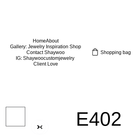
USE CODE "Wearart" at check out for an extra 
percentage off!
FREE DOMESTIC SHIPPING!
Home
About
Gallery: Jewelry Inspiration 
Shop
Shopping bag
Contact Shaywoo
IG: Shaywoocustomjewelry 
Client Love
E402