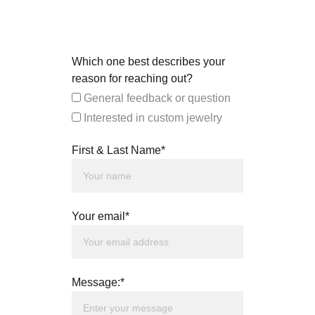
Which one best describes your
reason for reaching out?
General feedback or question
Interested in custom jewelry
First & Last Name*
Your email*
Message:*