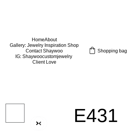
USE CODE "Wearart" at check out for an extra 
percentage off!
FREE DOMESTIC SHIPPING!
Home
About
Gallery: Jewelry Inspiration 
Shop
Shopping bag
Contact Shaywoo
IG: Shaywoocustomjewelry 
Client Love
E431