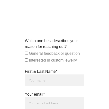
Which one best describes your
reason for reaching out?
General feedback or question
Interested in custom jewelry
First & Last Name*
Your email*