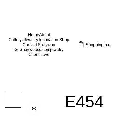
USE CODE "Wearart" at check out for an extra 
percentage off!
FREE DOMESTIC SHIPPING!
Home
About
Gallery: Jewelry Inspiration 
Shop
Shopping bag
Contact Shaywoo
IG: Shaywoocustomjewelry 
Client Love
E454