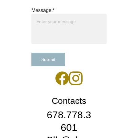
Message:*
Submit
Contacts
678.778.3
601