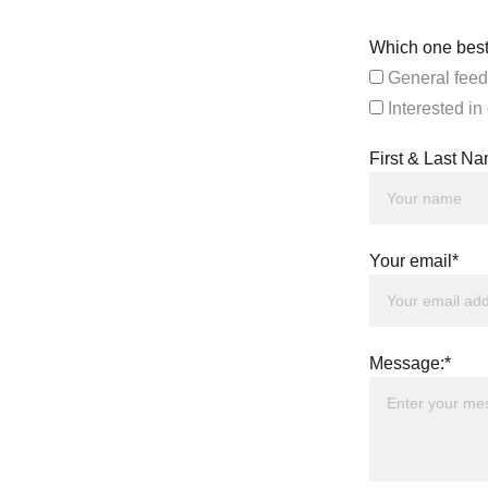
Which one best
General feed
Interested in
First & Last N
Your email*
Message:*