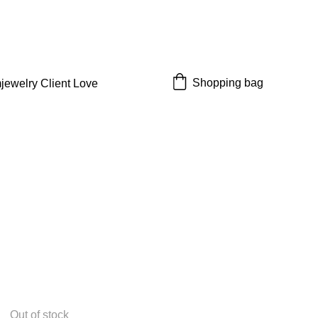
 off!
Shopping bag
jewelry 
Client Love
Out of stock