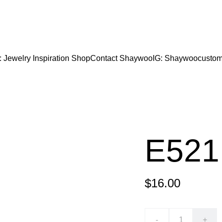
CODE "Wearart" at check out for an extra percentage
FREE DOMESTIC SHIPPING!
: Jewelry Inspiration 
Shop
Contact Shaywoo
IG: Shaywoocustom
E521
$16.00
-
+