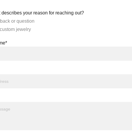
 describes your reason for reaching out?
back or question
 custom jewelry
ame*