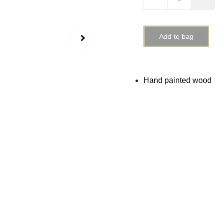
Add to bag
Hand painted wood