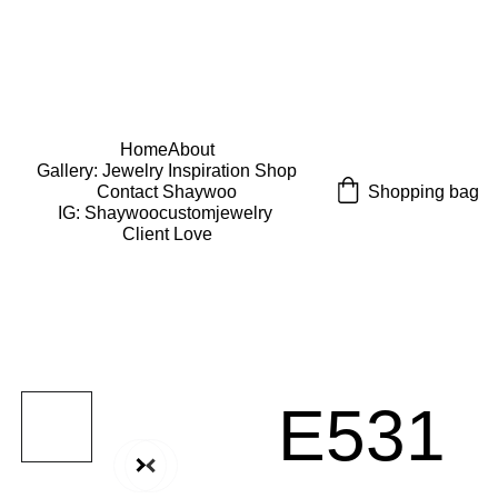
USE CODE "Wearart" at check out for an extra 
percentage off!
FREE DOMESTIC SHIPPING!
Home
About
Gallery: Jewelry Inspiration 
Shop
Shopping bag
Contact Shaywoo
IG: Shaywoocustomjewelry 
Client Love
E531