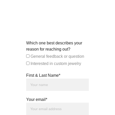
Which one best describes your
reason for reaching out?
General feedback or question
Interested in custom jewelry
First & Last Name*
Your email*