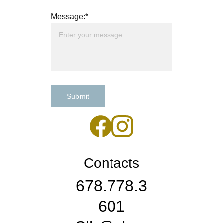
Message:*
Submit
Contacts
678.778.3
601