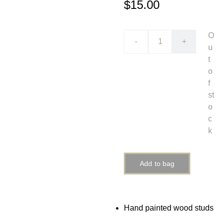
$15.00
O
-
+
u
t
o
f
st
o
c
k
Add to bag
Hand painted wood studs