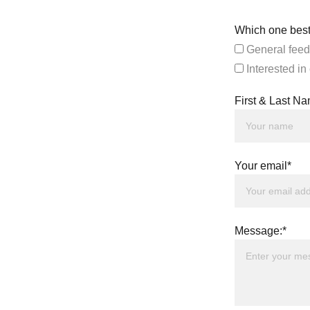
Which one best
General feed
Interested in
First & Last N
Your email*
Message:*