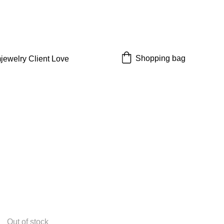
 off!
Shopping bag
jewelry 
Client Love
Out of stock