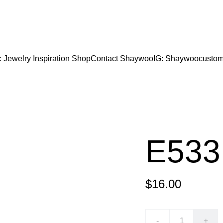
CODE "Wearart" at check out for an extra percentage
FREE DOMESTIC SHIPPING!
: Jewelry Inspiration 
Shop
Contact Shaywoo
IG: Shaywoocustom
E533
$16.00
-
+