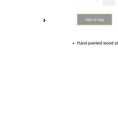
Add to bag
Hand painted wood s