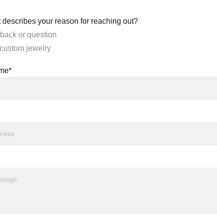
 describes your reason for reaching out?
back or question
 custom jewelry
ame*