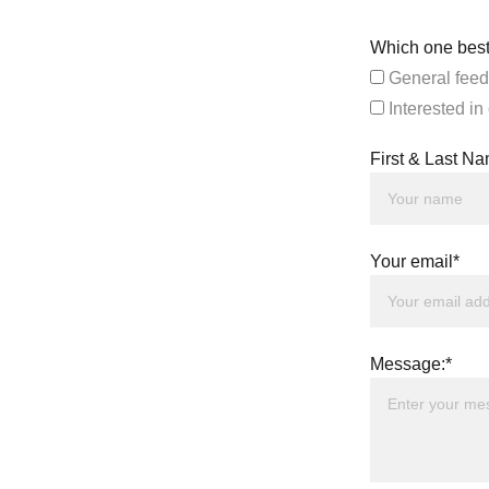
Which one best
General feed
Interested in
First & Last N
Your email*
Message:*