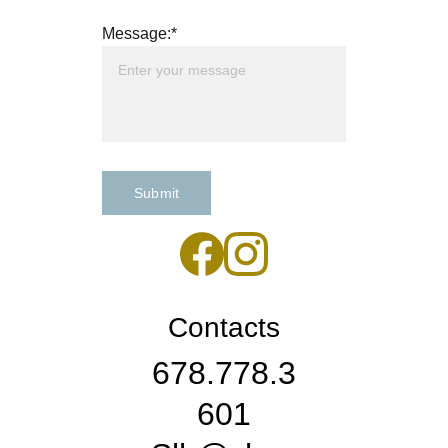
Message:*
Submit
Contacts
678.778.3
601