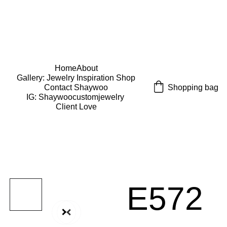
USE CODE "Wearart" at check out for an extra 
percentage off!
FREE DOMESTIC SHIPPING!
Home
About
Gallery: Jewelry Inspiration 
Shop
Shopping bag
Contact Shaywoo
IG: Shaywoocustomjewelry 
Client Love
E572