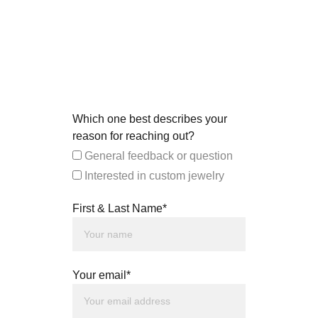
Which one best describes your
reason for reaching out?
General feedback or question
Interested in custom jewelry
First & Last Name*
Your email*