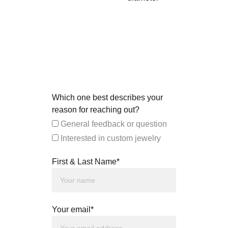
Which one best describes your
reason for reaching out?
General feedback or question
Interested in custom jewelry
First & Last Name*
Your email*