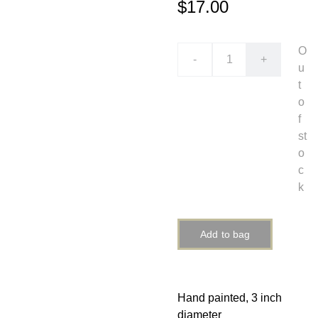
$17.00
O
-
+
u
t
o
f
st
o
c
k
Add to bag
Hand painted, 3 inch
diameter