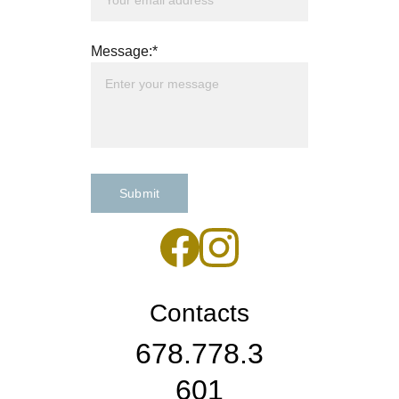
Message:*
Submit
Contacts
678.778.3
601