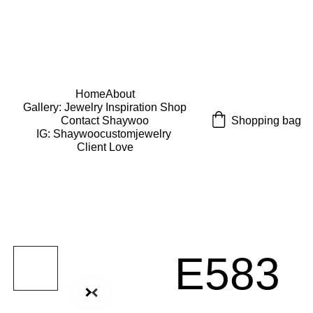
USE CODE "Wearart" at check out for an extra 
percentage off!
FREE DOMESTIC SHIPPING!
Home
About
Gallery: Jewelry Inspiration 
Shop
Shopping bag
Contact Shaywoo
IG: Shaywoocustomjewelry 
Client Love
E583