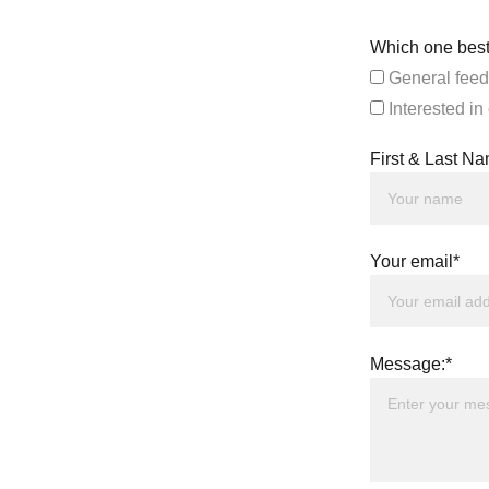
Which one best
General feed
Interested in
First & Last N
Your email*
Message:*