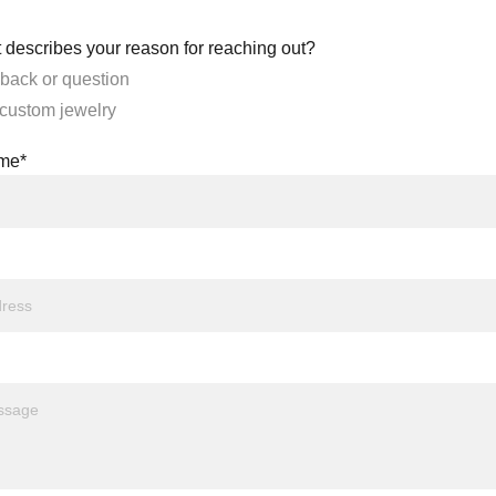
 describes your reason for reaching out?
back or question
 custom jewelry
ame*