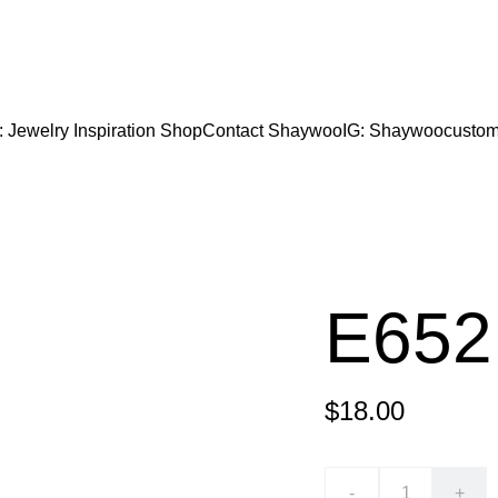
CODE "Wearart" at check out for an extra percentage
FREE DOMESTIC SHIPPING!
: Jewelry Inspiration 
Shop
Contact Shaywoo
IG: Shaywoocustom
E652
$18.00
-
+