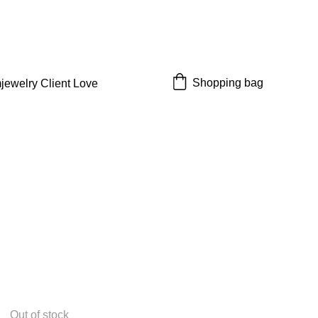
 off!
Shopping bag
jewelry 
Client Love
Out of stock