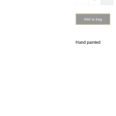
Add to bag
Hand painted