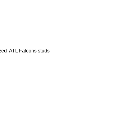
zed ATL Falcons studs