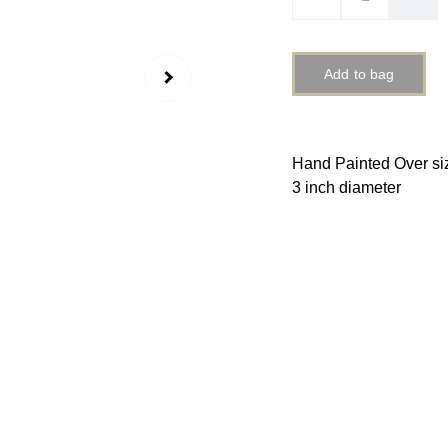
Add to bag
Hand Painted Over si
3 inch diameter