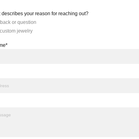
 describes your reason for reaching out?
back or question
 custom jewelry
ame*