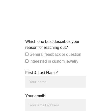
Which one best describes your
reason for reaching out?
General feedback or question
Interested in custom jewelry
First & Last Name*
Your email*