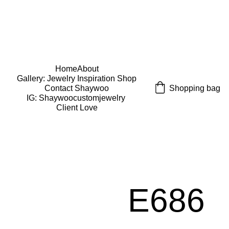
USE CODE "Wearart" at check out for an extra 
percentage off!
FREE DOMESTIC SHIPPING!
Home
About
Gallery: Jewelry Inspiration 
Shop
Shopping bag
Contact Shaywoo
IG: Shaywoocustomjewelry 
Client Love
E686