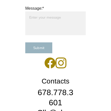
Message:*
Submit
Contacts
678.778.3
601