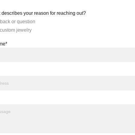
 describes your reason for reaching out?
back or question
 custom jewelry
ame*