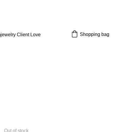
 off!
Shopping bag
jewelry 
Client Love
Out of stock