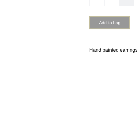
Add to bag
Hand painted earring