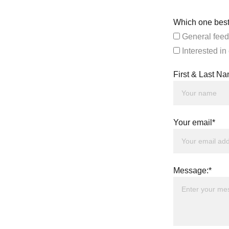
Which one best
General feed
Interested in
First & Last N
Your email*
Message:*