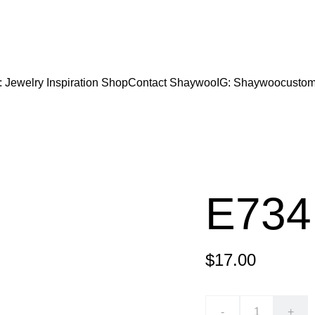
CODE "Wearart" at check out for an extra percentage
FREE DOMESTIC SHIPPING!
: Jewelry Inspiration 
Shop
Contact Shaywoo
IG: Shaywoocustom
E734
$17.00
-
+