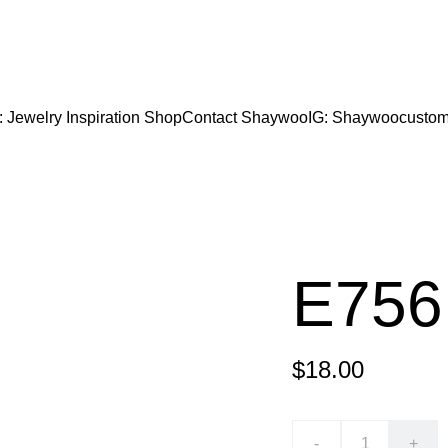
CODE "Wearart" at check out for an extra percentage
FREE DOMESTIC SHIPPING!
: Jewelry Inspiration 
Shop
Contact Shaywoo
IG: Shaywoocustom
E756
$18.00
-
+