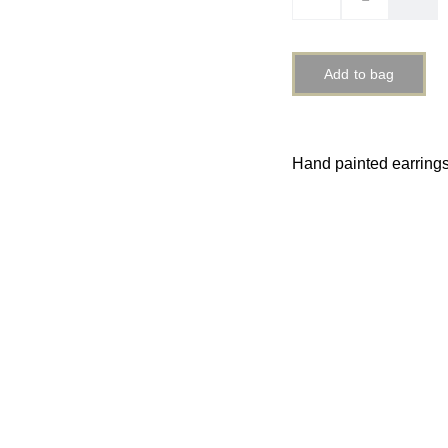
Add to bag
Hand painted earring