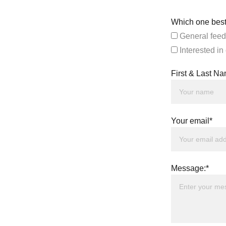
Which one best
General feed
Interested in
First & Last N
Your email*
Message:*