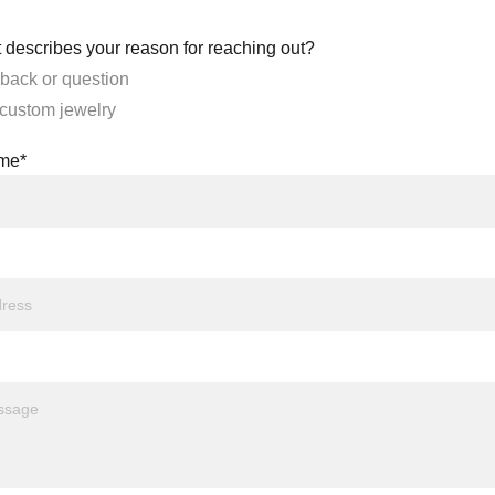
 describes your reason for reaching out?
back or question
 custom jewelry
ame*