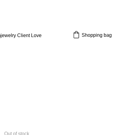
 off!
Shopping bag
jewelry 
Client Love
Out of stock